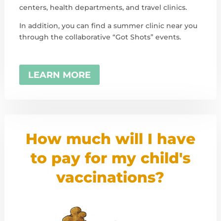
centers, health departments, and travel clinics.
In addition, you can find a summer clinic near you
through the collaborative “Got Shots” events.
LEARN MORE
How much will I have
to pay for my child's
vaccinations?