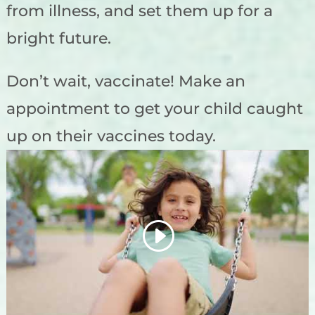
from illness, and set them up for a
bright future.
Don’t wait, vaccinate! Make an
appointment to get your child caught
up on their vaccines today.