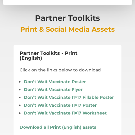
Partner Toolkits
Print & Social Media Assets
Partner Toolkits - Print
(English)
Click on the links below to download
Don’t Wait Vaccinate Poster
Don’t Wait Vaccinate Flyer
Don’t Wait Vaccinate 11×17 Fillable Poster
Don’t Wait Vaccinate 11×17 Poster
Don’t Wait Vaccinate 11×17 Worksheet
Download all Print (English) assets