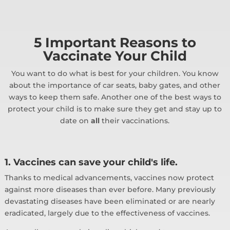
5 Important Reasons to
Vaccinate Your Child
You want to do what is best for your children. You know
about the importance of car seats, baby gates, and other
ways to keep them safe. Another one of the best ways to
protect your child is to make sure they get and stay up to
date on
all
their vaccinations.
1. Vaccines can save your child's life.
Thanks to medical advancements, vaccines now protect
against more diseases than ever before. Many previously
devastating diseases have been eliminated or are nearly
eradicated, largely due to the effectiveness of vaccines.