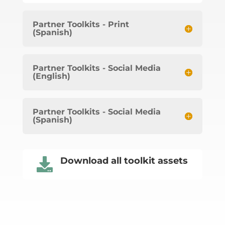
Partner Toolkits - Print
(Spanish)
Partner Toolkits - Social Media
(English)
Partner Toolkits - Social Media
(Spanish)
Download all toolkit assets
