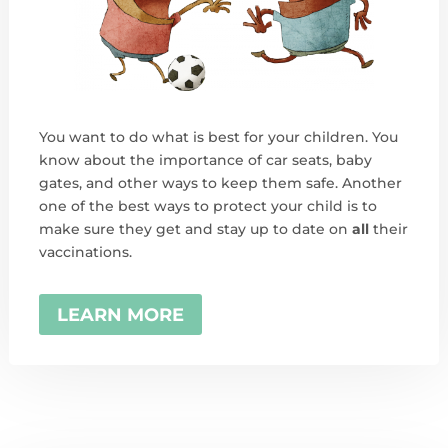
You want to do what is best for your children. You
know about the importance of car seats, baby
gates, and other ways to keep them safe. Another
one of the best ways to protect your child is to
make sure they get and stay up to date on
all
their
vaccinations.
LEARN MORE