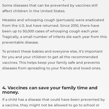
Some diseases that can be prevented by vaccines still
affect children in the United States.
Measles and whooping cough (pertussis) were eradicated
from the U.S. but have returned. Since 2010, there have
been up to 50,000 cases of whooping cough each year.
Tragically, a small number of infants die each year from this
preventable disease.
To protect these babies and everyone else, it’s important
for you and your children to get all the recommended
vaccines. This helps keep your family safe and prevents
diseases from spreading to your friends and loved ones.
4. Vaccines can save your family time and
money.
If a child has a disease that could have been prevented by
a vaccine, they might not be allowed to go to school or