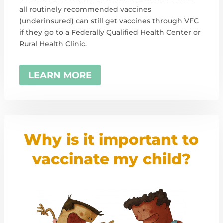
all routinely recommended vaccines
(underinsured) can still get vaccines through VFC
if they go to a Federally Qualified Health Center or
Rural Health Clinic.
LEARN MORE
Why is it important to
vaccinate my child?