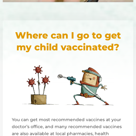
Where can I go to get
my child vaccinated?
You can get most recommended vaccines at your
doctor’s office, and many recommended vaccines
are also available at local pharmacies, health