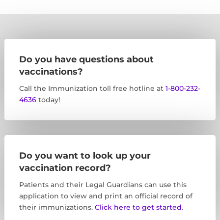
Do you have questions about
vaccinations?
Call the Immunization toll free hotline at
1-800-232-
4636
today!
Do you want to look up your
vaccination record?
Patients and their Legal Guardians can use this
application to view and print an official record of
their immunizations.
Click here to get started
.