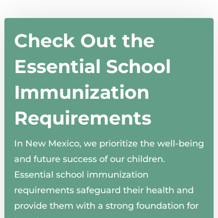
Check Out the
Essential School
Immunization
Requirements
In New Mexico, we prioritize the well-being
and future success of our children.
Essential school immunization
requirements safeguard their health and
provide them with a strong foundation for