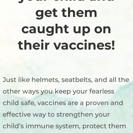
get them
caught up on
their vaccines!
Just like helmets, seatbelts, and all the
other ways you keep your fearless
child safe, vaccines are a proven and
effective way to strengthen your
child’s immune system, protect them