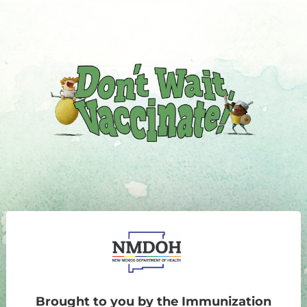
Brought to you by the Immunization