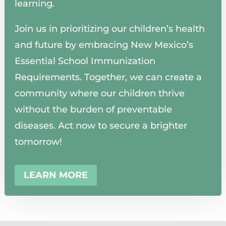
learning.
Join us in prioritizing our children’s health
and future by embracing New Mexico’s
Essential School Immunization
Requirements. Together, we can create a
community where our children thrive
without the burden of preventable
diseases. Act now to secure a brighter
tomorrow!
LEARN MORE