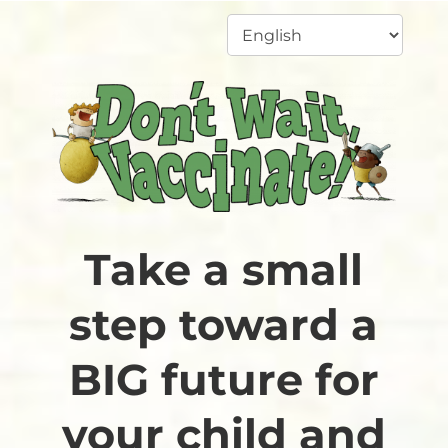
Take a small
step toward a
BIG future for
your child and