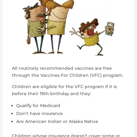
All routinely recommended vaccines are free
through the Vaccines For Children (VFC) program.
Children are eligible for the VFC program if it is
before their 19th birthday and they:
Qualify for Medicaid
Don’t have insurance
Are American Indian or Alaska Native
Children whose insurance doesn’t cover some or