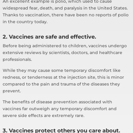
An excellent example is polio, which used to cause
widespread fear, death, and paralysis in the United States.
Thanks to vaccination, there have been no reports of polio
in the country today.
2. Vaccines are safe and effective.
Before being administered to children, vaccines undergo
extensive reviews by scientists, doctors, and healthcare
professionals.
While they may cause some temporary discomfort like
redness, or tenderness at the injection site, this is minor
compared to the pain and trauma of the diseases they
prevent.
The benefits of disease prevention associated with
vaccines far outweigh any temporary discomfort and
severe side effects are extremely rare.
3. Vaccines protect others you care about.