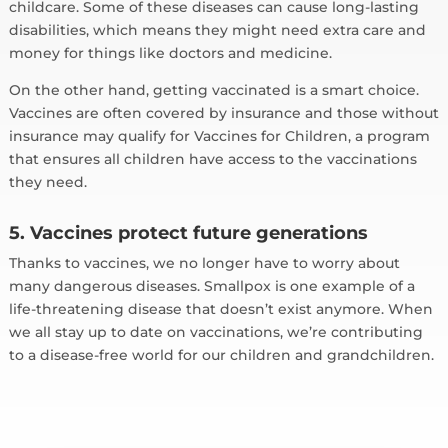
childcare. Some of these diseases can cause long-lasting
disabilities, which means they might need extra care and
money for things like doctors and medicine.
On the other hand, getting vaccinated is a smart choice.
Vaccines are often covered by insurance and those without
insurance may qualify for Vaccines for Children, a program
that ensures all children have access to the vaccinations
they need.
5. Vaccines protect future generations
Thanks to vaccines, we no longer have to worry about
many dangerous diseases. Smallpox is one example of a
life-threatening disease that doesn’t exist anymore. When
we all stay up to date on vaccinations, we’re contributing
to a disease-free world for our children and grandchildren.